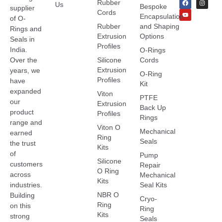
Rubber
Us
Bespoke
supplier
Cords
Encapsulation
of O-
Rubber
and Shaping
Rings and
Extrusion
Options
Seals in
Profiles
India.
O-Rings
Over the
Silicone
Cords
Extrusion
years, we
O-Ring
Profiles
have
Kit
expanded
Viton
PTFE
our
Extrusion
Back Up
product
Profiles
Rings
range and
Viton O
Mechanical
earned
Ring
Seals
the trust
Kits
of
Pump
Silicone
customers
Repair
O Ring
across
Mechanical
Kits
industries.
Seal Kits
NBR O
Building
Cryo-
Ring
on this
Ring
Kits
strong
Seals