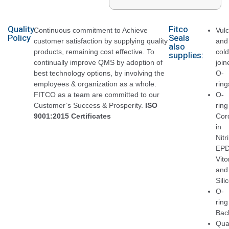
Quality
Fitco
Continuous commitment to Achieve
Vul
Policy
Seals
customer satisfaction by supplying quality
and
also
products, remaining cost effective. To
cold
supplies:
continually improve QMS by adoption of
join
best technology options, by involving the
O-
employees & organization as a whole.
ring
FITCO as a team are committed to our
O-
Customer’s Success & Prosperity.
ISO
ring
9001:2015 Certificates
Cor
in
Nitri
EPD
Vito
and
Sili
O-
ring
Bac
Qua