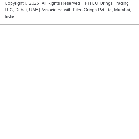
Copyright © 2025 All Rights Reserved || FITCO Orings Trading
LLC, Dubai, UAE | Associated with Fitco Orings Pvt Ltd, Mumbai,
India.