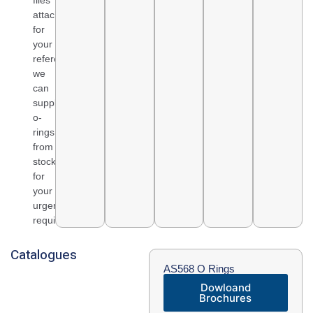
files
attached
for
your
reference,
we
can
supply
o-
rings
from
stock
for
your
urgent
requirement.
Catalogues
AS568 O Rings
Dowloand
Brochures