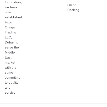
foundation,
Gland
we have
Packing
now
established
Fitco
Orings
Trading
LLC,
Dubai, to
serve the
Middle
East
market
with the
same
commitment
to quality
and
service.