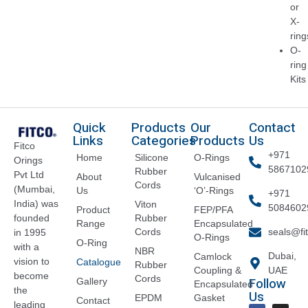
or
X-
ring
O-
ring
Kits
Quick
Products
Our
Contact
Links
Categories
Products
Us
Fitco
+971
Home
Silicone
O-Rings
Orings
5867102
Rubber
Pvt Ltd
About
Vulcanised
Cords
(Mumbai,
Us
‘O’-Rings
+971
India) was
Viton
5084602
Product
FEP/PFA
founded
Rubber
Range
Encapsulated
Cords
seals@fi
in 1995
O-Rings
O-Ring
with a
NBR
Dubai,
Camlock
vision to
Catalogue
Rubber
Coupling &
UAE
become
Cords
Follow
Gallery
Encapsulated
the
Us
EPDM
Gasket
Contact
leading