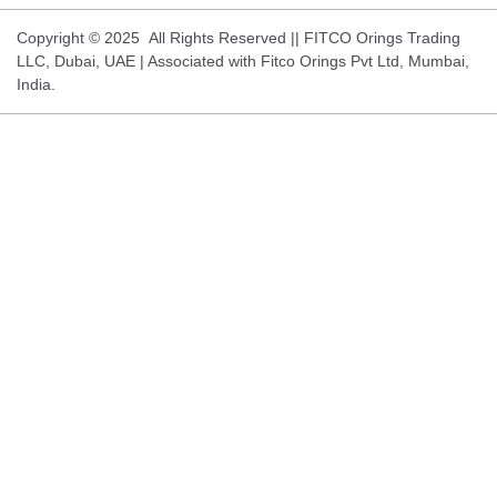
Copyright © 2025 All Rights Reserved || FITCO Orings Trading
LLC, Dubai, UAE | Associated with Fitco Orings Pvt Ltd, Mumbai,
India.