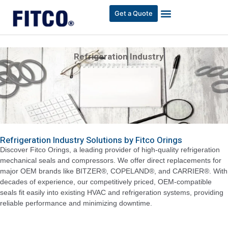
Get a Quote
Refrigeration Industry
Refrigeration Industry Solutions by Fitco Orings
Discover Fitco Orings, a leading provider of high-quality refrigeration
mechanical seals and compressors. We offer direct replacements for
major OEM brands like BITZER®, COPELAND®, and CARRIER®. With
decades of experience, our competitively priced, OEM-compatible
seals fit easily into existing HVAC and refrigeration systems, providing
reliable performance and minimizing downtime.