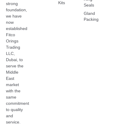
Kits
strong
Seals
foundation,
Gland
we have
Packing
now
established
Fitco
Orings
Trading
LLC,
Dubai, to
serve the
Middle
East
market
with the
same
commitment
to quality
and
service.