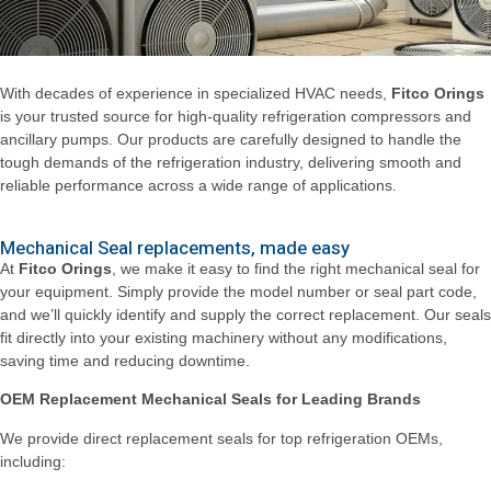
With decades of experience in specialized HVAC needs,
Fitco Orings
is your trusted source for high-quality refrigeration compressors and
ancillary pumps. Our products are carefully designed to handle the
tough demands of the refrigeration industry, delivering smooth and
reliable performance across a wide range of applications.
Mechanical Seal replacements, made easy
At
Fitco Orings
, we make it easy to find the right mechanical seal for
your equipment. Simply provide the model number or seal part code,
and we’ll quickly identify and supply the correct replacement. Our seals
fit directly into your existing machinery without any modifications,
saving time and reducing downtime.
OEM Replacement Mechanical Seals for Leading Brands
We provide direct replacement seals for top refrigeration OEMs,
including: