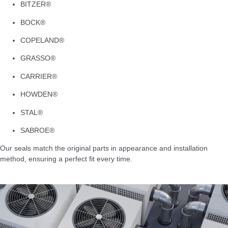
BITZER®
BOCK®
COPELAND®
GRASSO®
CARRIER®
HOWDEN®
STAL®
SABROE®
Our seals match the original parts in appearance and installation
method, ensuring a perfect fit every time.