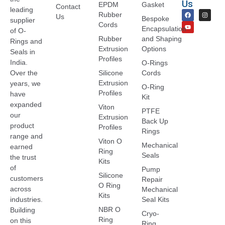
Us
EPDM
Gasket
Contact
leading
Rubber
Us
Bespoke
supplier
Cords
Encapsulation
of O-
Rubber
and Shaping
Rings and
Extrusion
Options
Seals in
Profiles
India.
O-Rings
Over the
Silicone
Cords
Extrusion
years, we
O-Ring
Profiles
have
Kit
expanded
Viton
PTFE
our
Extrusion
Back Up
product
Profiles
Rings
range and
Viton O
Mechanical
earned
Ring
Seals
the trust
Kits
of
Pump
Silicone
customers
Repair
O Ring
across
Mechanical
Kits
industries.
Seal Kits
NBR O
Building
Cryo-
Ring
on this
Ring