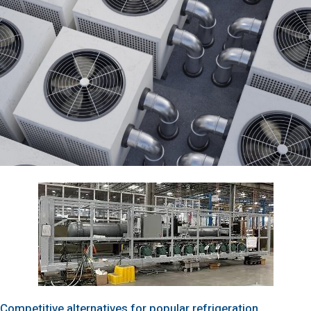
Competitive alternatives for popular refrigeration