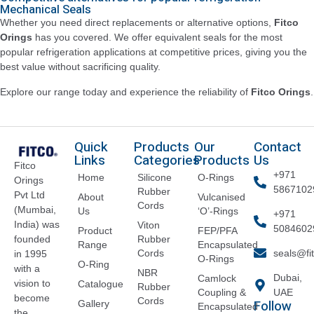
Mechanical Seals
Whether you need direct replacements or alternative options,
Fitco
Orings
has you covered. We offer equivalent seals for the most
popular refrigeration applications at competitive prices, giving you the
best value without sacrificing quality.
Explore our range today and experience the reliability of
Fitco Orings
.
Quick
Products
Our
Contact
Links
Categories
Products
Us
Fitco
+971
Home
Silicone
O-Rings
Orings
5867102
Rubber
Pvt Ltd
About
Vulcanised
Cords
(Mumbai,
Us
‘O’-Rings
+971
India) was
Viton
5084602
Product
FEP/PFA
founded
Rubber
Range
Encapsulated
Cords
seals@fi
in 1995
O-Rings
O-Ring
with a
NBR
Dubai,
Camlock
vision to
Catalogue
Rubber
Coupling &
UAE
become
Cords
Follow
Gallery
Encapsulated
the