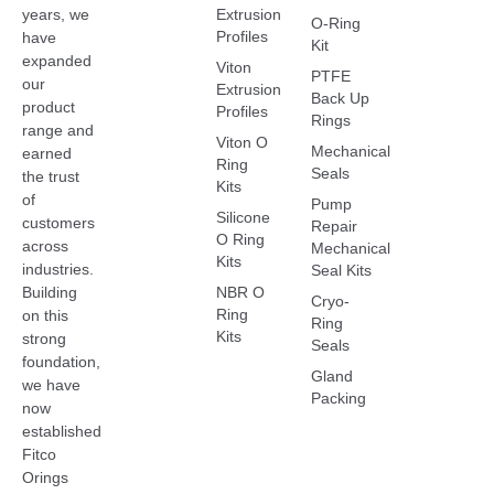
Extrusion
years, we
O-Ring
Profiles
have
Kit
expanded
Viton
PTFE
our
Extrusion
Back Up
product
Profiles
Rings
range and
Viton O
Mechanical
earned
Ring
Seals
the trust
Kits
of
Pump
Silicone
customers
Repair
O Ring
across
Mechanical
Kits
industries.
Seal Kits
NBR O
Building
Cryo-
Ring
on this
Ring
Kits
strong
Seals
foundation,
Gland
we have
Packing
now
established
Fitco
Orings