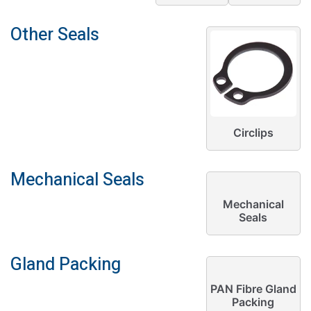
Other Seals
Circlips
Mechanical Seals
Mechanical
Seals
Gland Packing
PAN Fibre Gland
Packing