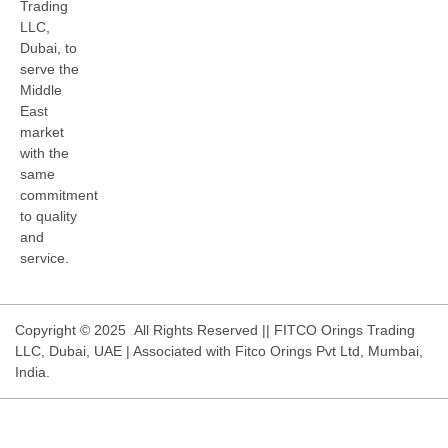
Trading
LLC,
Dubai, to
serve the
Middle
East
market
with the
same
commitment
to quality
and
service.
Copyright © 2025 All Rights Reserved || FITCO Orings Trading
LLC, Dubai, UAE | Associated with Fitco Orings Pvt Ltd, Mumbai,
India.