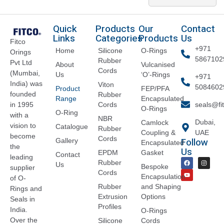
Quick
Products
Our
Contact
Links
Categories
Products
Us
Fitco
+971
Home
Silicone
O-Rings
Orings
5867102
Rubber
Pvt Ltd
About
Vulcanised
Cords
(Mumbai,
Us
‘O’-Rings
+971
India) was
Viton
5084602
Product
FEP/PFA
founded
Rubber
Range
Encapsulated
Cords
seals@fi
in 1995
O-Rings
O-Ring
with a
NBR
Dubai,
Camlock
vision to
Catalogue
Rubber
Coupling &
UAE
become
Cords
Follow
Gallery
Encapsulated
the
Us
EPDM
Gasket
Contact
leading
Rubber
Us
Bespoke
supplier
Cords
Encapsulation
of O-
Rubber
and Shaping
Rings and
Extrusion
Options
Seals in
Profiles
India.
O-Rings
Over the
Silicone
Cords