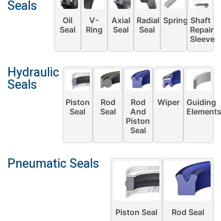
Seals
Oil
V-
Axial
Radial
Springs
Shaft
Seal
Ring
Seal
Seal
Repair
Sleeve
Hydraulic
Seals
Piston
Rod
Rod
Wiper
Guiding
Seal
Seal
And
Element
Piston
Seal
Pneumatic Seals
Piston Seal
Rod Seal