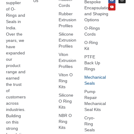
Us
Bespoke
supplier
Cords
Encapsulation
of O-
Rubber
and Shaping
Rings and
Extrusion
Options
Seals in
Profiles
India.
O-Rings
Over the
Silicone
Cords
Extrusion
years, we
O-Ring
Profiles
have
Kit
expanded
Viton
PTFE
our
Extrusion
Back Up
product
Profiles
Rings
range and
Viton O
Mechanical
earned
Ring
Seals
the trust
Kits
of
Pump
Silicone
customers
Repair
O Ring
across
Mechanical
Kits
industries.
Seal Kits
NBR O
Building
Cryo-
Ring
on this
Ring
Kits
strong
Seals