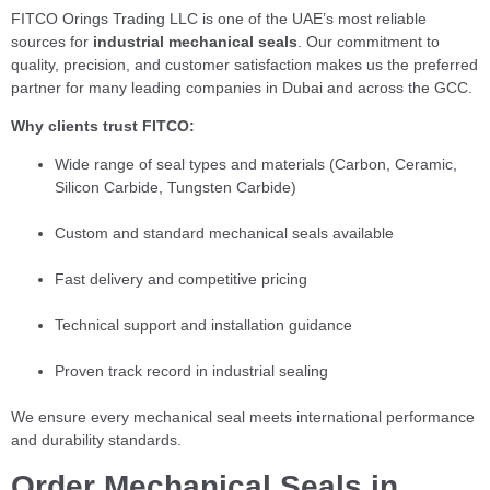
FITCO Orings Trading LLC is one of the UAE’s most reliable
sources for
industrial mechanical seals
. Our commitment to
quality, precision, and customer satisfaction makes us the preferred
partner for many leading companies in Dubai and across the GCC.
Why clients trust FITCO:
Wide range of seal types and materials (Carbon, Ceramic,
Silicon Carbide, Tungsten Carbide)
Custom and standard mechanical seals available
Fast delivery and competitive pricing
Technical support and installation guidance
Proven track record in industrial sealing
We ensure every mechanical seal meets international performance
and durability standards.
Order Mechanical Seals in