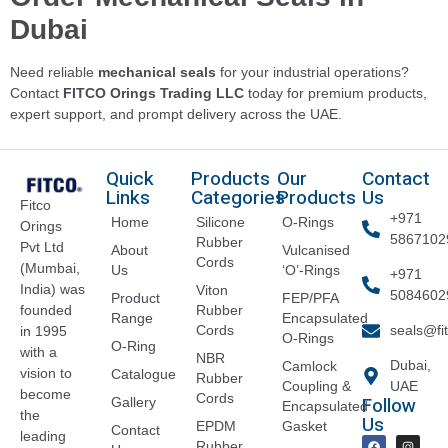
Dubai
Need reliable
mechanical seals
for your industrial operations?
Contact
FITCO Orings Trading LLC
today for premium products,
expert support, and prompt delivery across the UAE.
Quick
Products
Our
Contact
Links
Categories
Products
Us
Fitco
+971
Home
Silicone
O-Rings
Orings
5867102
Rubber
Pvt Ltd
About
Vulcanised
Cords
(Mumbai,
Us
‘O’-Rings
+971
India) was
Viton
5084602
Product
FEP/PFA
founded
Rubber
Range
Encapsulated
Cords
seals@fi
in 1995
O-Rings
O-Ring
with a
NBR
Dubai,
Camlock
vision to
Catalogue
Rubber
Coupling &
UAE
become
Cords
Follow
Gallery
Encapsulated
the
Us
EPDM
Gasket
Contact
leading
Rubber