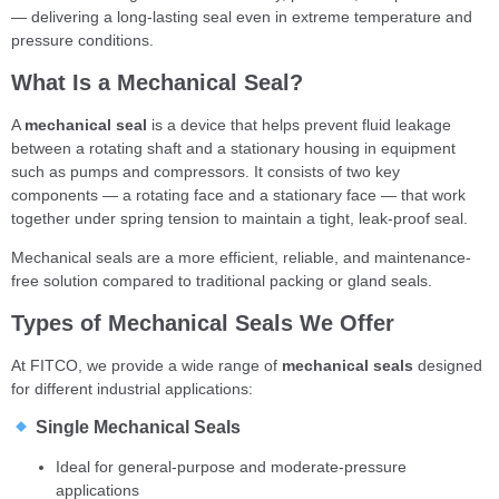
— delivering a long-lasting seal even in extreme temperature and
pressure conditions.
What Is a Mechanical Seal?
A
mechanical seal
is a device that helps prevent fluid leakage
between a rotating shaft and a stationary housing in equipment
such as pumps and compressors. It consists of two key
components — a rotating face and a stationary face — that work
together under spring tension to maintain a tight, leak-proof seal.
Mechanical seals are a more efficient, reliable, and maintenance-
free solution compared to traditional packing or gland seals.
Types of Mechanical Seals We Offer
At FITCO, we provide a wide range of
mechanical seals
designed
for different industrial applications:
Single Mechanical Seals
Ideal for general-purpose and moderate-pressure
applications