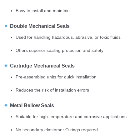
Easy to install and maintain
Double Mechanical Seals
Used for handling hazardous, abrasive, or toxic fluids
Offers superior sealing protection and safety
Cartridge Mechanical Seals
Pre-assembled units for quick installation
Reduces the risk of installation errors
Metal Bellow Seals
Suitable for high-temperature and corrosive applications
No secondary elastomer O-rings required