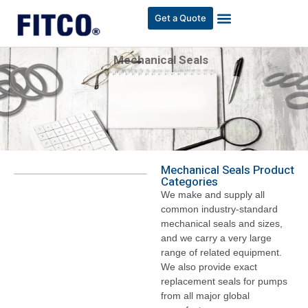
Get a Quote
Mechanical Seals
Mechanical Seals Product
Categories
We make and supply all
common industry-standard
mechanical seals and sizes,
and we carry a very large
range of related equipment.
We also provide exact
replacement seals for pumps
from all major global