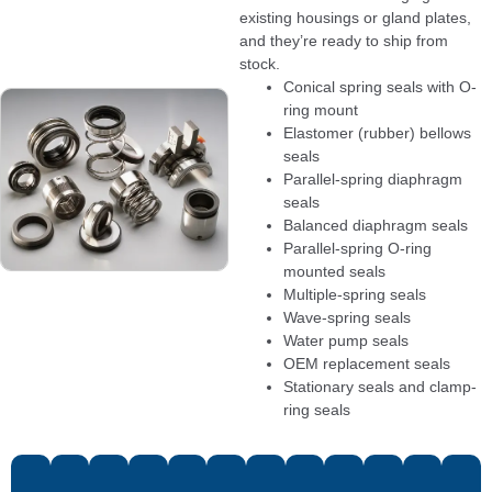
existing housings or gland plates,
and they’re ready to ship from
stock.
Conical spring seals with O-
ring mount
Elastomer (rubber) bellows
seals
Parallel-spring diaphragm
seals
Balanced diaphragm seals
Parallel-spring O-ring
mounted seals
Multiple-spring seals
Wave-spring seals
Water pump seals
OEM replacement seals
Stationary seals and clamp-
ring seals