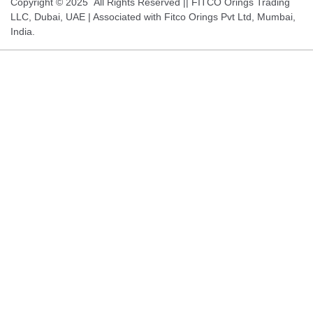
Copyright © 2025 All Rights Reserved || FITCO Orings Trading
LLC, Dubai, UAE | Associated with Fitco Orings Pvt Ltd, Mumbai,
India.