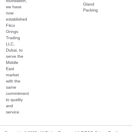
foundation,
Gland
we have
Packing
now
established
Fitco
Orings
Trading
LLC,
Dubai, to
serve the
Middle
East
market
with the
same
commitment
to quality
and
service.