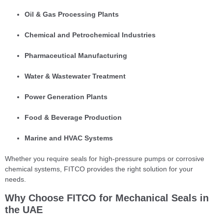
Oil & Gas Processing Plants
Chemical and Petrochemical Industries
Pharmaceutical Manufacturing
Water & Wastewater Treatment
Power Generation Plants
Food & Beverage Production
Marine and HVAC Systems
Whether you require seals for high-pressure pumps or corrosive
chemical systems, FITCO provides the right solution for your
needs.
Why Choose FITCO for Mechanical Seals in
the UAE