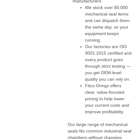
manufacturers.
We stock over 80,000
mechanical seal items
and can dispatch them
the same day, so your
equipment keeps
running.
Our factories are ISO
9001:2015 certified and
every product goes
through strict testing —
you get OEM-level
quality you can rely on.
Fitco Orings offers
clear, value-focused
pricing to help lower
your current costs and
improve profitability.
Our large range of mechanical
seals fits common industrial seal
chambers without changing