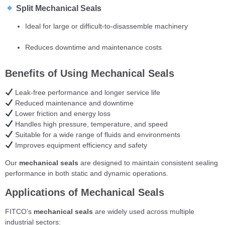
Split Mechanical Seals
Ideal for large or difficult-to-disassemble machinery
Reduces downtime and maintenance costs
Benefits of Using Mechanical Seals
Leak-free performance and longer service life
Reduced maintenance and downtime
Lower friction and energy loss
Handles high pressure, temperature, and speed
Suitable for a wide range of fluids and environments
Improves equipment efficiency and safety
Our
mechanical seals
are designed to maintain consistent sealing
performance in both static and dynamic operations.
Applications of Mechanical Seals
FITCO’s
mechanical seals
are widely used across multiple
industrial sectors: