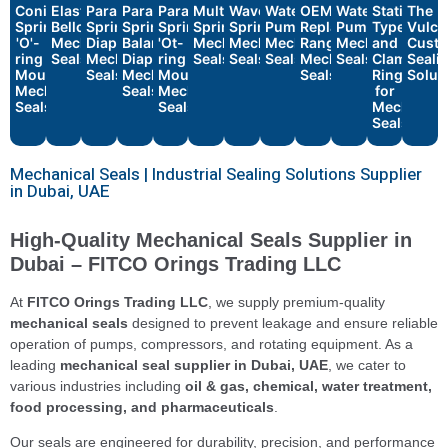
Conical
Elastomeric
Parallel
Parallel
Parallel
Multiple
Wave
Water
OEM
Water
Stationary
The
Spring
Bellows
Spring
Spring
Spring
Spring
Spring
Pump
Replacement
Pump
Types
Vulca
'O'-
Mechanical
Diaphragm
Balanced
'Ot-
Mechanical
Mechanical
Mechanical
Range
Mechanical
and
Cust
ring
Seals
Mechanical
Diaphragm
ring
Seals
Seals
Seals
Mechanical
Seals
Clamp
Seali
Mounted
Seals
Mechanical
Mounted
Seals
Rings
Solut
Mechanical
Seals
Mechanical
for
Seals
Seals
Mechanica
Seals
Mechanical Seals | Industrial Sealing Solutions Supplier
in Dubai, UAE
High-Quality Mechanical Seals Supplier in
Dubai – FITCO Orings Trading LLC
At
FITCO Orings Trading LLC
, we supply premium-quality
mechanical seals
designed to prevent leakage and ensure reliable
operation of pumps, compressors, and rotating equipment. As a
leading
mechanical seal supplier in Dubai, UAE
, we cater to
various industries including
oil & gas, chemical, water treatment,
food processing, and pharmaceuticals
.
Our seals are engineered for durability, precision, and performance